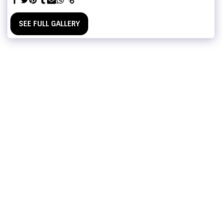
SEE FULL GALLERY