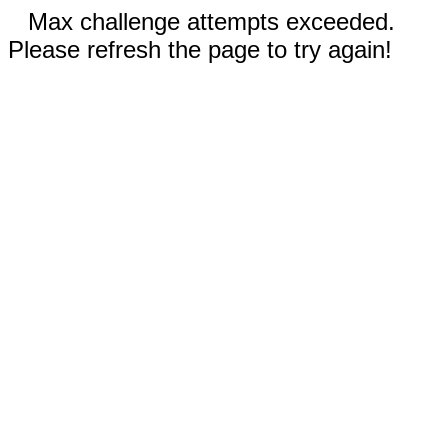
Max challenge attempts exceeded.
Please refresh the page to try again!