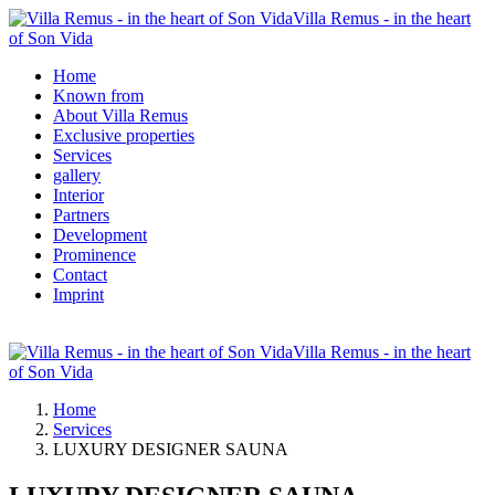
Villa Remus - in the heart
of Son Vida
Home
Known from
About Villa Remus
Exclusive properties
Services
gallery
Interior
Partners
Development
Prominence
Contact
Imprint
Villa Remus - in the heart
of Son Vida
Home
Services
LUXURY DESIGNER SAUNA