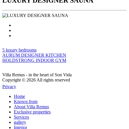
LUXURY DESIGNER SAUNA
5 luxury bedrooms
AURUM DESIGNER KITCHEN
HOLDSTRONG INDOOR GYM
Villa Remus - in the heart of Son Vida
Copyright © 2026 All rights reserved
Privacy
Home
Known from
About Villa Remus
Exclusive properties
Services
gallery
Interior