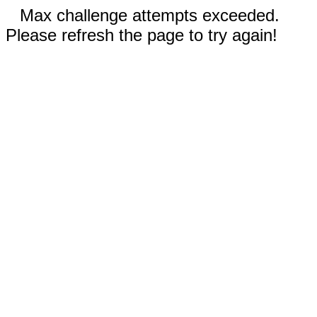
Max challenge attempts exceeded.
Please refresh the page to try again!