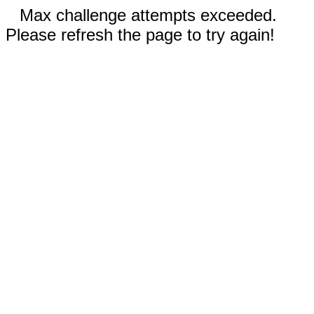
Max challenge attempts exceeded.
Please refresh the page to try again!