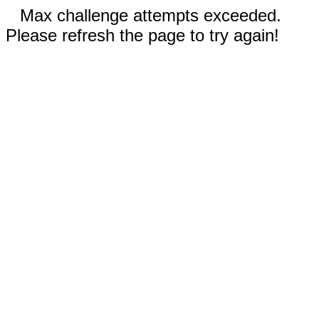
Max challenge attempts exceeded.
Please refresh the page to try again!