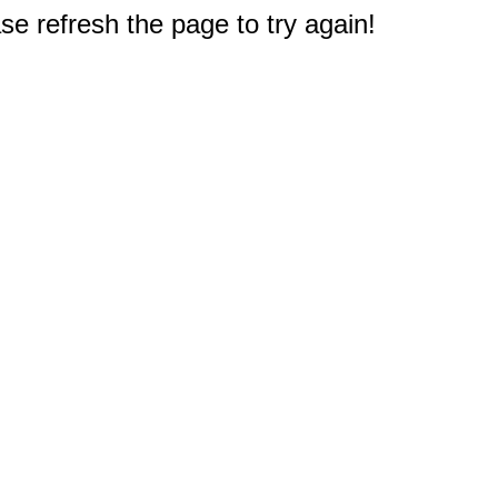
e refresh the page to try again!