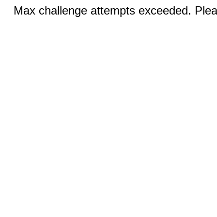
Max challenge attempts exceeded. Pleas