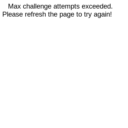
Max challenge attempts exceeded.
Please refresh the page to try again!