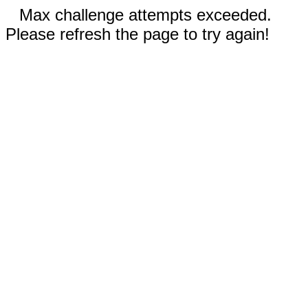
Max challenge attempts exceeded.
Please refresh the page to try again!