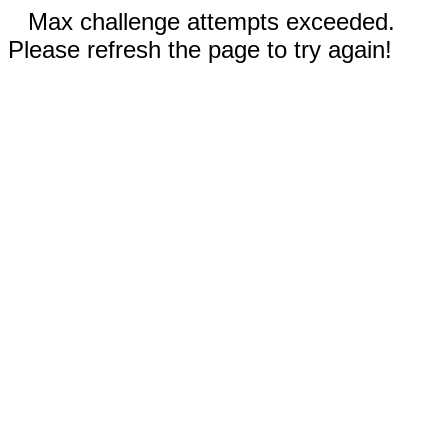
Max challenge attempts exceeded.
Please refresh the page to try again!